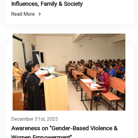
Influences, Family & Society
Read More
December 31st, 2025
Awareness on "Gender-Based Violence &
Women Empowerment"