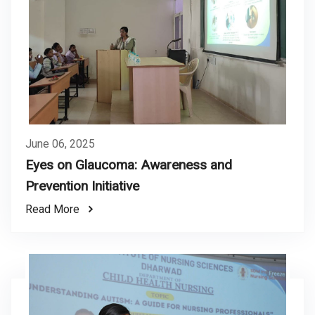
June 06, 2025
Eyes on Glaucoma: Awareness and
Prevention Initiative
Read More