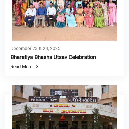
December 23 & 24, 2025
Bharatiya Bhasha Utsav Celebration
Read More