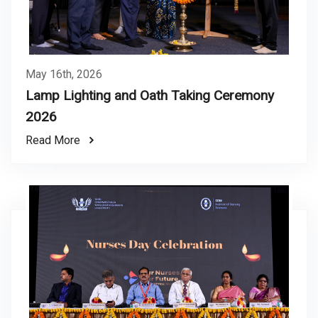
May 16th, 2026
Lamp Lighting and Oath Taking Ceremony
2026
Read More