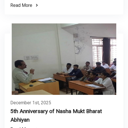
Read More
December 1st, 2025
5th Anniversary of Nasha Mukt Bharat
Abhiyan