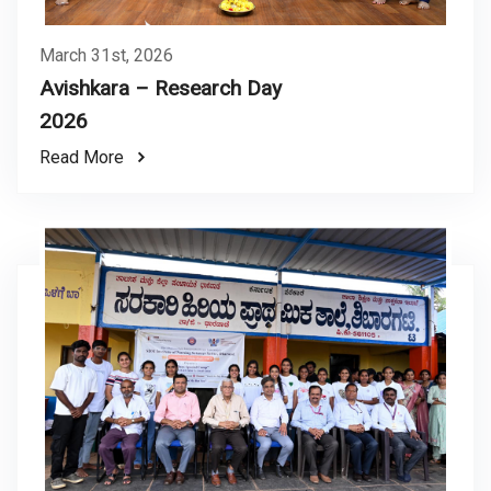
March 31st, 2026
Avishkara – Research Day
2026
Read More