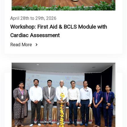
April 28th to 29th, 2026
Workshop: First Aid & BCLS Module with
Cardiac Assessment
Read More