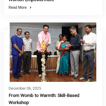
Read More
December 06, 2025
From Womb to Warmth: Skill-Based
Workshop