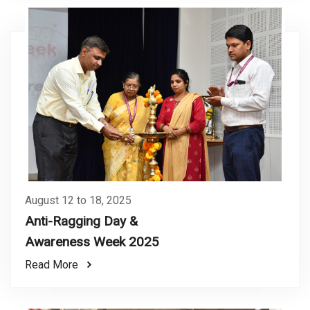
August 12 to 18, 2025
Anti-Ragging Day &
Awareness Week 2025
Read More