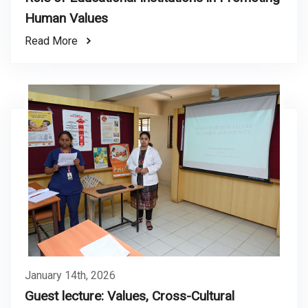
Human Values
Read More
January 14th, 2026
Guest lecture: Values, Cross-Cultural