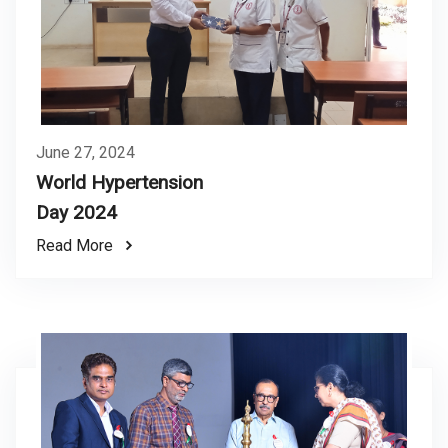
June 27, 2024
World Hypertension
Day 2024
Read More