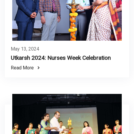
May 13, 2024
Utkarsh 2024: Nurses Week Celebration
Read More