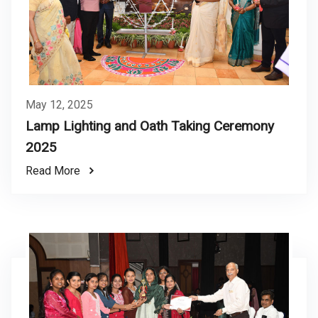
May 12, 2025
Lamp Lighting and Oath Taking Ceremony
2025
Read More