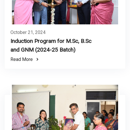
October 21, 2024
Induction Program for M.Sc, B.Sc
and GNM (2024-25 Batch)
Read More