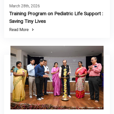
March 28th, 2026
Training Program on Pediatric Life Support :
Saving Tiny Lives
Read More