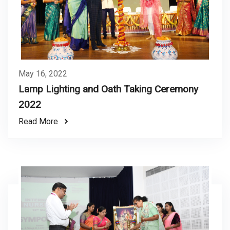
May 16, 2022
Lamp Lighting and Oath Taking Ceremony
2022
Read More