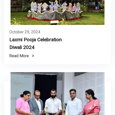
October 29, 2024
Laxmi Pooja Celebration
Diwali 2024
Read More