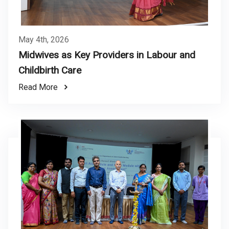
May 4th, 2026
Midwives as Key Providers in Labour and
Childbirth Care
Read More