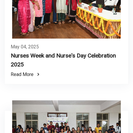
May 04, 2025
Nurses Week and Nurse's Day Celebration
2025
Read More