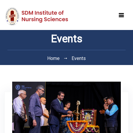
Events
Home
Events