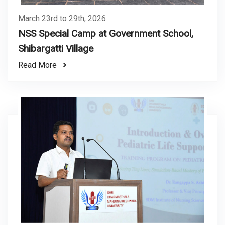
March 23rd to 29th, 2026
NSS Special Camp at Government School,
Shibargatti Village
Read More