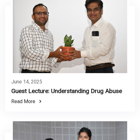
June 14, 2025
Guest Lecture: Understanding Drug Abuse
Read More