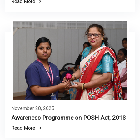
Read More
November 28, 2025
Awareness Programme on POSH Act, 2013
Read More