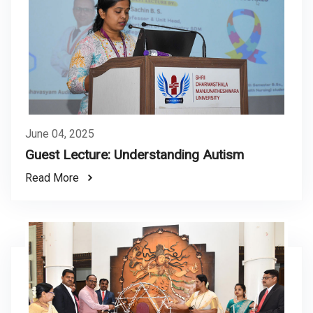
June 04, 2025
Guest Lecture: Understanding Autism
Read More