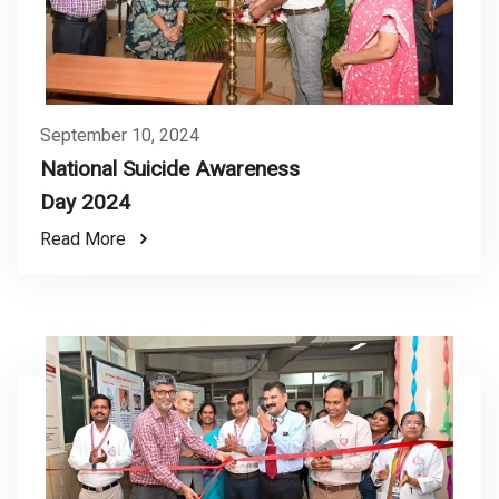
September 10, 2024
National Suicide Awareness
Day 2024
Read More