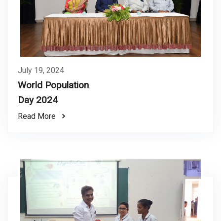
July 19, 2024
World Population
Day 2024
Read More