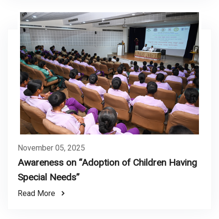
November 05, 2025
Awareness on “Adoption of Children Having
Special Needs”
Read More