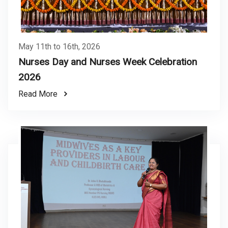
May 11th to 16th, 2026
Nurses Day and Nurses Week Celebration
2026
Read More