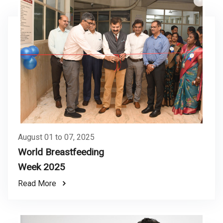
August 01 to 07, 2025
World Breastfeeding
Week 2025
Read More