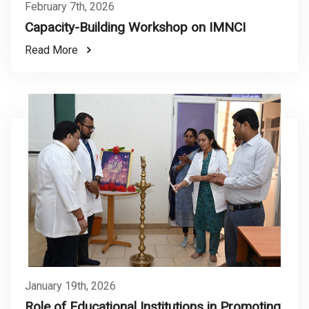
February 7th, 2026
Capacity-Building Workshop on IMNCI
Read More
January 19th, 2026
Role of Educational Institutions in Promoting