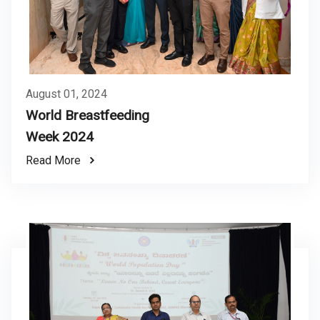
August 01, 2024
World Breastfeeding
Week 2024
Read More