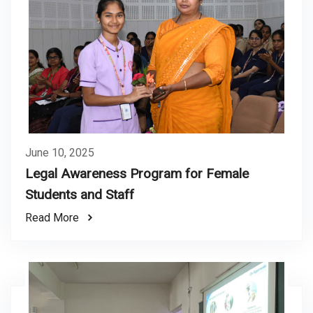
June 10, 2025
Legal Awareness Program for Female
Students and Staff
Read More