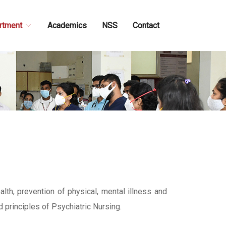
rtment
Academics
NSS
Contact
lth, prevention of physical, mental illness and
d principles of Psychiatric Nursing.