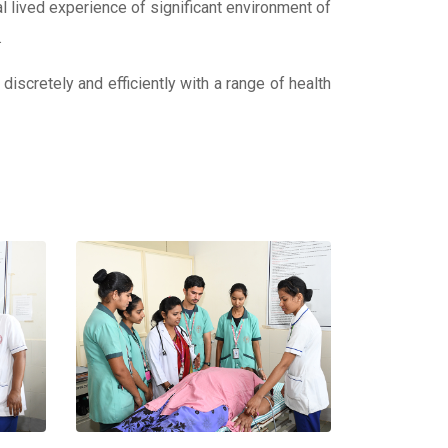
al lived experience of significant environment of
.
 discretely and efficiently with a range of health