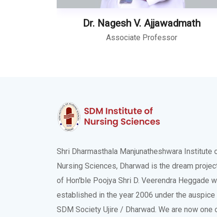
Dr. Nagesh V. Ajjawadmath
Associate Professor
Shri Dharmasthala Manjunatheshwara Institute 
Nursing Sciences, Dharwad is the dream projec
of Hon'ble Poojya Shri D. Veerendra Heggade 
established in the year 2006 under the auspice
SDM Society Ujire / Dharwad. We are now one 