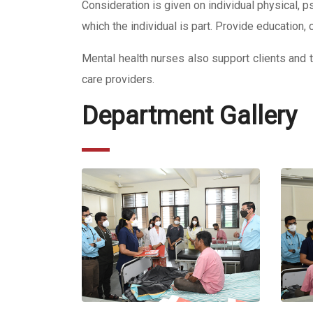
Consideration is given on individual physical, p
which the individual is part. Provide education,
Mental health nurses also support clients and the
care providers.
Department Gallery