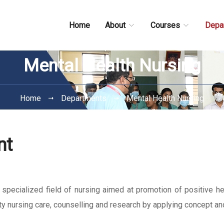
Home
About
Courses
Depa
Mental Health Nursing
Home
Departments
Mental Health Nursing
nt
pecialized field of nursing aimed at promotion of positive hea
ity nursing care, counselling and research by applying concept an