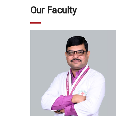
Our Faculty