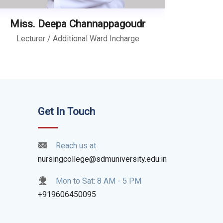
Miss. Deepa Channappagoudr
Lecturer / Additional Ward Incharge
Get In Touch
Reach us at
nursingcollege@sdmuniversity.edu.in
Mon to Sat: 8 AM - 5 PM
+919606450095