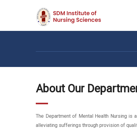
About Our Departme
The Department of Mental Health Nursing is a s
alleviating sufferings through provision of qual