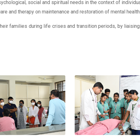
sychological, social and spiritual needs in the context of individu
 care and therapy on maintenance and restoration of mental health
ir families during life crises and transition periods, by liaising