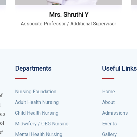
Mrs. Shruthi Y
Associate Professor / Additional Supervisor
Departments
Useful Links
Nursing Foundation
Home
of
Adult Health Nursing
About
t
Child Health Nursing
Admissions
was
 of
Midwifery / OBG Nursing
Events
of
Mental Health Nursing
Gallery