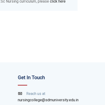
.Sc Nursing curriculum, please
click here
Get In Touch
Reach us at
nursingcollege@sdmuniversity.edu.in