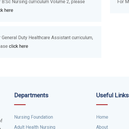
r B.Sc Nursing curriculum Volume 2, please
For M
ck here
r General Duty Healthcare Assistant curriculum,
ease
click here
Departments
Useful Links
Nursing Foundation
Home
of
Adult Health Nursing
About