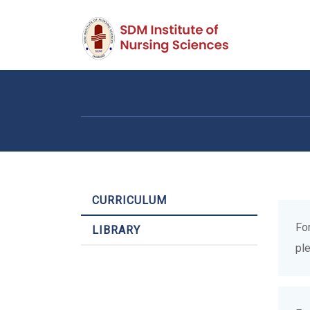
CURRICULUM
Fo
LIBRARY
pl