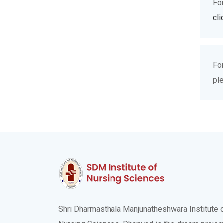
Fo
cli
Fo
pl
Shri Dharmasthala Manjunatheshwara Institute 