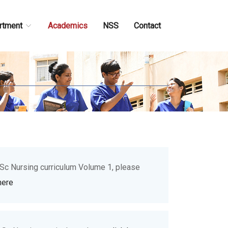
rtment
Academics
NSS
Contact
.Sc Nursing curriculum Volume 1, please
here