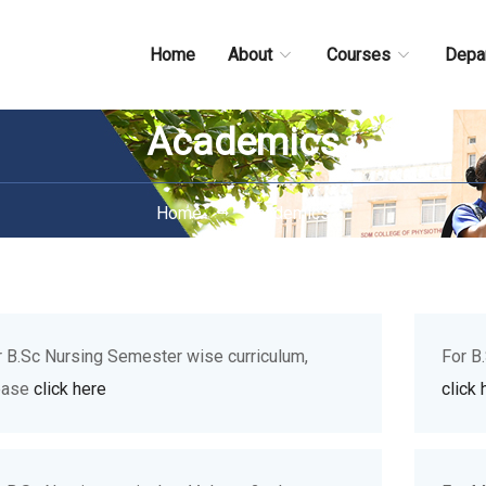
Home
About
Courses
Depa
Academics
Home
Academics
r B.Sc Nursing Semester wise curriculum,
For B
ease
click here
click 